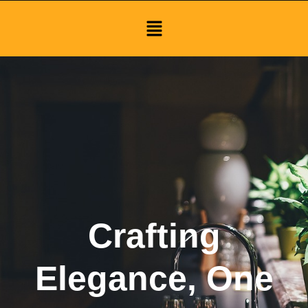
Menu
Crafting
Elegance, One