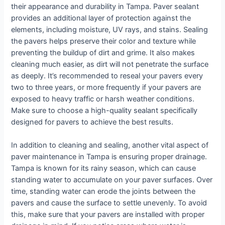
their appearance and durability in Tampa. Paver sealant
provides an additional layer of protection against the
elements, including moisture, UV rays, and stains. Sealing
the pavers helps preserve their color and texture while
preventing the buildup of dirt and grime. It also makes
cleaning much easier, as dirt will not penetrate the surface
as deeply. It’s recommended to reseal your pavers every
two to three years, or more frequently if your pavers are
exposed to heavy traffic or harsh weather conditions.
Make sure to choose a high-quality sealant specifically
designed for pavers to achieve the best results.
In addition to cleaning and sealing, another vital aspect of
paver maintenance in Tampa is ensuring proper drainage.
Tampa is known for its rainy season, which can cause
standing water to accumulate on your paver surfaces. Over
time, standing water can erode the joints between the
pavers and cause the surface to settle unevenly. To avoid
this, make sure that your pavers are installed with proper