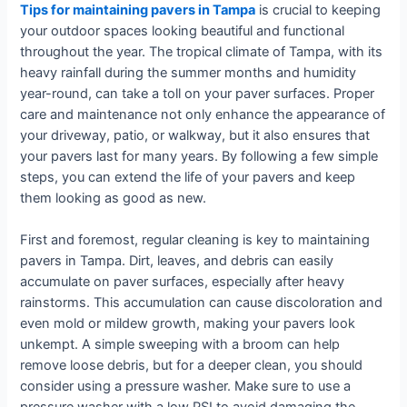
Tips for maintaining pavers in Tampa
is crucial to keeping
your outdoor spaces looking beautiful and functional
throughout the year. The tropical climate of Tampa, with its
heavy rainfall during the summer months and humidity
year-round, can take a toll on your paver surfaces. Proper
care and maintenance not only enhance the appearance of
your driveway, patio, or walkway, but it also ensures that
your pavers last for many years. By following a few simple
steps, you can extend the life of your pavers and keep
them looking as good as new.
First and foremost, regular cleaning is key to maintaining
pavers in Tampa. Dirt, leaves, and debris can easily
accumulate on paver surfaces, especially after heavy
rainstorms. This accumulation can cause discoloration and
even mold or mildew growth, making your pavers look
unkempt. A simple sweeping with a broom can help
remove loose debris, but for a deeper clean, you should
consider using a pressure washer. Make sure to use a