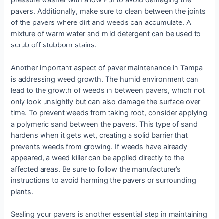
pressure washer with a low PSI to avoid damaging the
pavers. Additionally, make sure to clean between the joints
of the pavers where dirt and weeds can accumulate. A
mixture of warm water and mild detergent can be used to
scrub off stubborn stains.
Another important aspect of paver maintenance in Tampa
is addressing weed growth. The humid environment can
lead to the growth of weeds in between pavers, which not
only look unsightly but can also damage the surface over
time. To prevent weeds from taking root, consider applying
a polymeric sand between the pavers. This type of sand
hardens when it gets wet, creating a solid barrier that
prevents weeds from growing. If weeds have already
appeared, a weed killer can be applied directly to the
affected areas. Be sure to follow the manufacturer’s
instructions to avoid harming the pavers or surrounding
plants.
Sealing your pavers is another essential step in maintaining