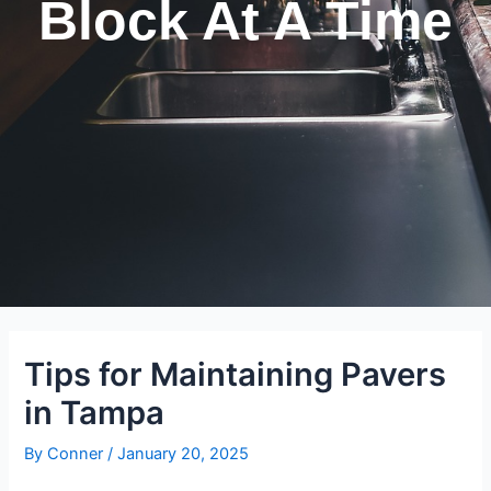
Block At A Time
Tips for Maintaining Pavers
in Tampa
By
Conner
/
January 20, 2025