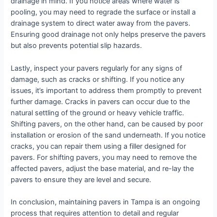
drainage in mind. If you notice areas where water is
pooling, you may need to regrade the surface or install a
drainage system to direct water away from the pavers.
Ensuring good drainage not only helps preserve the pavers
but also prevents potential slip hazards.
Lastly, inspect your pavers regularly for any signs of
damage, such as cracks or shifting. If you notice any
issues, it’s important to address them promptly to prevent
further damage. Cracks in pavers can occur due to the
natural settling of the ground or heavy vehicle traffic.
Shifting pavers, on the other hand, can be caused by poor
installation or erosion of the sand underneath. If you notice
cracks, you can repair them using a filler designed for
pavers. For shifting pavers, you may need to remove the
affected pavers, adjust the base material, and re-lay the
pavers to ensure they are level and secure.
In conclusion, maintaining pavers in Tampa is an ongoing
process that requires attention to detail and regular